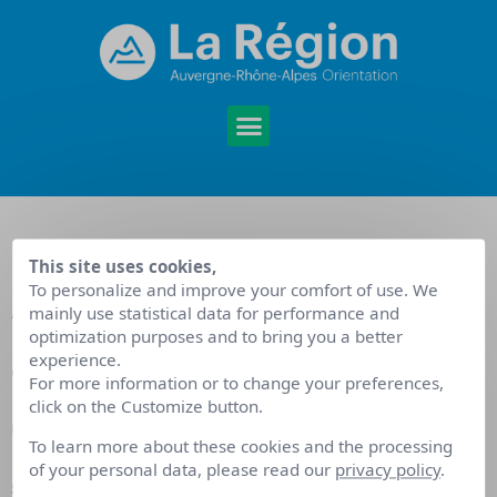
This site uses cookies,
Agenda
To personalize and improve your comfort of use. We
mainly use statistical data for performance and
optimization purposes and to bring you a better
accompagnement
experience.
For more information or to change your preferences,
click on the Customize button.
des publics
To learn more about these cookies and the processing
of your personal data, please read our
privacy policy
.
Septembre 2022