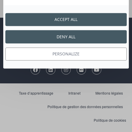
ACCEPT ALL
Publications
Marchés publics
Nous contacter
DENY ALL
Communication et presse
Recrutement
Plan du site
PERSONALIZE
Taxe d’apprentissage
Intranet
Mentions légales
Politique de gestion des données personnelles
Politique de cookies